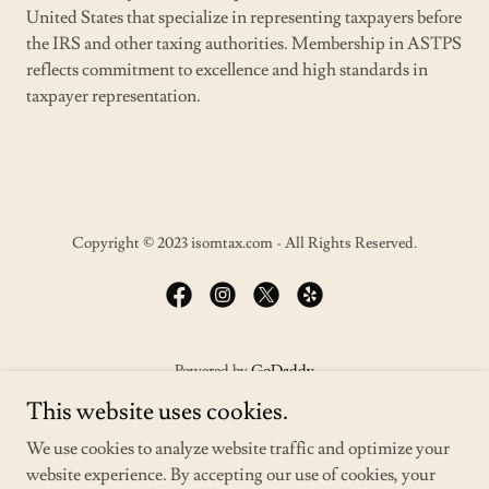
United States that specialize in representing taxpayers before
the IRS and other taxing authorities. Membership in ASTPS
reflects commitment to excellence and high standards in
taxpayer representation.
Copyright © 2023 isomtax.com - All Rights Reserved.
Powered by
GoDaddy
This website uses cookies.
HOME
We use cookies to analyze website traffic and optimize your
SERVICES
website experience. By accepting our use of cookies, your
TAX RESOLUTION