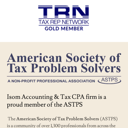
Isom Accounting & Tax CPA firm is a
proud member of the ASTPS
The
American Society of Tax Problem Solvers
(ASTPS)
is a community of over 1,300 professionals from across the