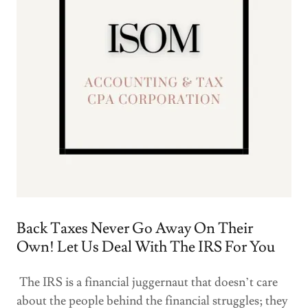
Back Taxes Never Go Away On Their
Own! Let Us Deal With The IRS For You
The IRS is a financial juggernaut that doesn’t care
about the people behind the financial struggles; they