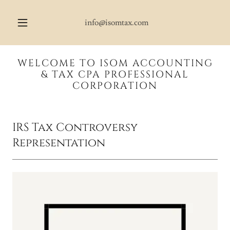
info@isomtax.com
WELCOME TO ISOM ACCOUNTING
& TAX CPA PROFESSIONAL
CORPORATION
IRS Tax Controversy
Representation