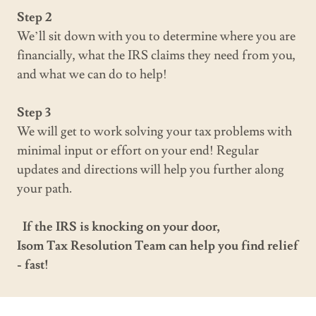
Step 2
We’ll sit down with you to determine where you are
financially, what the IRS claims they need from you,
and what we can do to help!
Step 3
We will get to work solving your tax problems with
minimal input or effort on your end! Regular
updates and directions will help you further along
your path.
If the IRS is knocking on your door,
Isom Tax Resolution Team can help you find relief
- fast!