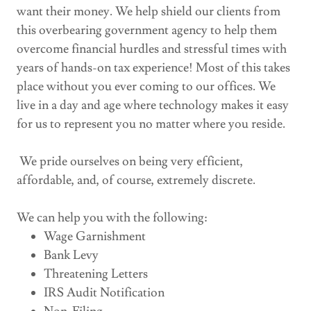
want their money. We help shield our clients from
this overbearing government agency to help them
overcome financial hurdles and stressful times with
years of hands-on tax experience! Most of this takes
place without you ever coming to our offices. We
live in a day and age where technology makes it easy
for us to represent you no matter where you reside.
We pride ourselves on being very efficient,
affordable, and, of course, extremely discrete.
We can help you with the following:
Wage Garnishment
Bank Levy
Threatening Letters
IRS Audit Notification