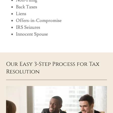
Non-Filing
Back Taxes
Liens
Offers-in-Compromise
IRS Seizures
Innocent Spouse
Our Easy 3-Step Process for Tax
Resolution