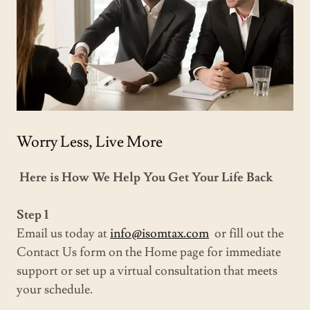
Worry Less, Live More
Here is How We Help You Get Your Life Back
Step 1
Email us today at
info@isomtax.com
or fill out the
Contact Us form on the Home page for immediate
support or set up a virtual consultation that meets
your schedule.